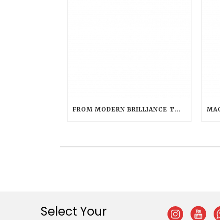
FROM MODERN BRILLIANCE TO CLASSIC WARMTH: CHOOSING THE PERFECT LED HUE WITH LED EVOLUTION TEA LIGHT
Select Your