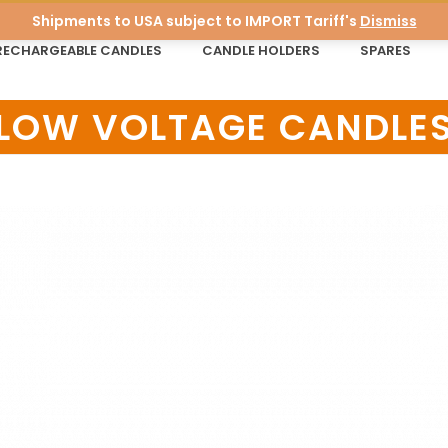
Shipments to USA subject to IMPORT Tariff's
Dismiss
RECHARGEABLE CANDLES
CANDLE HOLDERS
SPARES
LOW VOLTAGE CANDLE