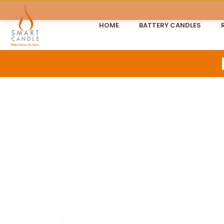
HOME
BATTERY CANDLES