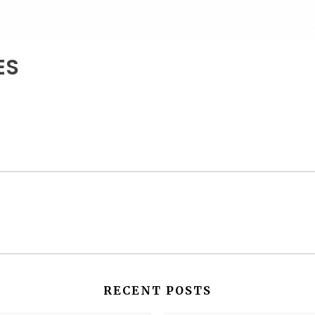
ES
RECENT POSTS