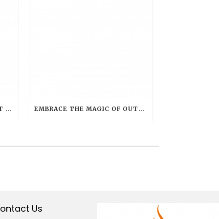
THE BRIGHT FUTURE: SMART LAMPS SETTING NEW STANDARDS IN HOSPITALITY LIGHTING
EMBRACE THE MAGIC OF OUTDOOR LIVING WITH SMART FLAME OUTDOOR CANDLES
ontact Us