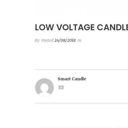
LOW VOLTAGE CANDL
By
Posted
24/08/2018
In
Smart Candle