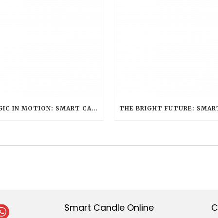
MAGIC IN MOTION: SMART CANDLE’S ENCHANTING ROLE AT WARNER BROS. STUDIO TOUR LONDON – THE MAKING OF HARRY POTTER
Smart Candle Online
C