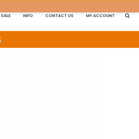
SALE
INFO
CONTACT US
MY ACCOUNT
S