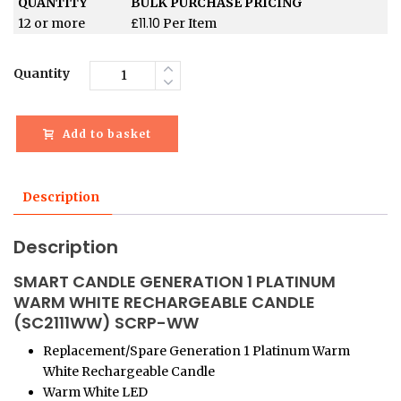
QUANTITY
BULK PURCHASE PRICING
£
11.10
12 or more
Per Item
Quantity
Add to basket
Description
Description
SMART CANDLE GENERATION 1 PLATINUM
WARM WHITE RECHARGEABLE CANDLE
(SC2111WW) SCRP-WW
Replacement/Spare Generation 1 Platinum Warm
White Rechargeable Candle
Warm White LED