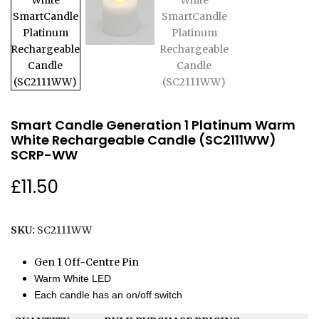
Smart Candle Generation 1 Platinum Warm
White Rechargeable Candle (SC2111WW)
SCRP-WW
£
11.50
SKU:
SC2111WW
Gen 1 Off-Centre Pin
Warm White LED
Each candle has an on/off switch