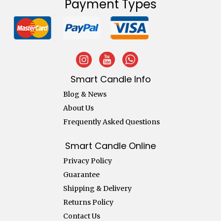
Payment Types
Smart Candle Info
Blog & News
About Us
Frequently Asked Questions
Smart Candle Online
Privacy Policy
Guarantee
Shipping & Delivery
Returns Policy
Contact Us