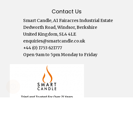
Contact Us
Smart Candle, A1 Fairacres Industrial Estate
Dedworth Road, Windsor, Berkshire
United Kingdom, SL4 4LE
enquiries@smartcandle.co.uk
+44 (0) 1753 621777
Open 9am to 5pm Monday to Friday
Click To See Reviews