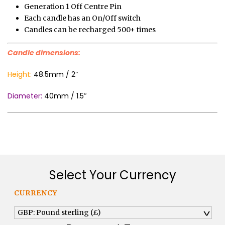
Generation 1 Off Centre Pin
Each candle has an On/Off switch
Candles can be recharged 500+ times
Candle dimensions:
Height:
48.5mm / 2″
Diameter:
40mm / 1.5″
Select Your Currency
CURRENCY
GBP: Pound sterling (£)
^