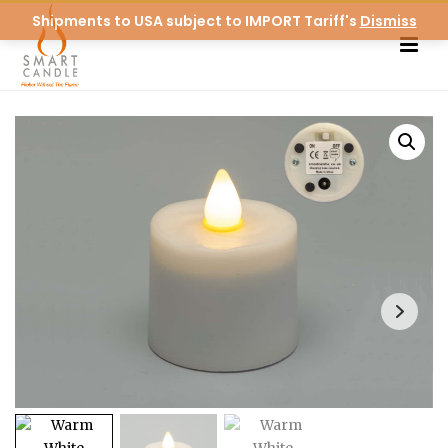
Shipments to USA subject to IMPORT Tariff's
Dismiss