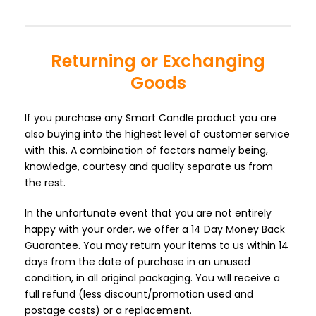
Returning or Exchanging
Goods
If you purchase any Smart Candle product you are
also buying into the highest level of customer service
with this. A combination of factors namely being,
knowledge, courtesy and quality separate us from
the rest.
In the unfortunate event that you are not entirely
happy with your order, we offer a 14 Day Money Back
Guarantee. You may return your items to us within 14
days from the date of purchase in an unused
condition, in all original packaging. You will receive a
full refund (less discount/promotion used and
postage costs) or a replacement.