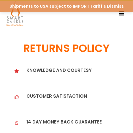
Shipments to USA subject to IMPORT Tariff's
Dismiss
RETURNS POLICY
KNOWLEDGE AND COURTESY
CUSTOMER SATISFACTION
14 DAY MONEY BACK GUARANTEE