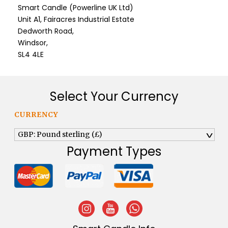
Smart Candle (Powerline UK Ltd)
Unit A1, Fairacres Industrial Estate
Dedworth Road,
Windsor,
SL4 4LE
Select Your Currency
CURRENCY
GBP: Pound sterling (£)
^
Payment Types