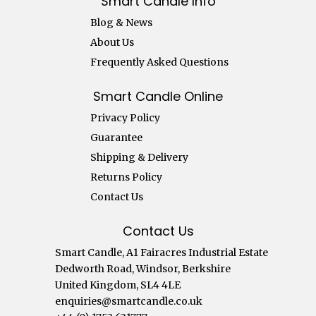
Smart Candle Info
Blog & News
About Us
Frequently Asked Questions
Smart Candle Online
Privacy Policy
Guarantee
Shipping & Delivery
Returns Policy
Contact Us
Contact Us
Smart Candle, A1 Fairacres Industrial Estate
Dedworth Road, Windsor, Berkshire
United Kingdom, SL4 4LE
enquiries@smartcandle.co.uk