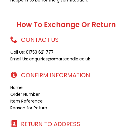
happens to be for the given situation.
How To Exchange Or Return
CONTACT US
Call Us: 01753 621 777
Email Us: enquiries@smartcandle.co.uk
CONFIRM INFORMATION
Name
Order Number
Item Reference
Reason for Return
RETURN TO ADDRESS