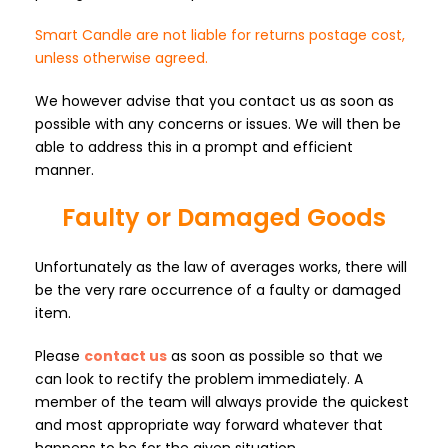
Smart Candle are not liable for returns postage cost,
unless otherwise agreed.
We however advise that you contact us as soon as
possible with any concerns or issues. We will then be
able to address this in a prompt and efficient
manner.
Faulty or Damaged Goods
Unfortunately as the law of averages works, there will
be the very rare occurrence of a faulty or damaged
item.
Please
contact us
as soon as possible so that we
can look to rectify the problem immediately. A
member of the team will always provide the quickest
and most appropriate way forward whatever that