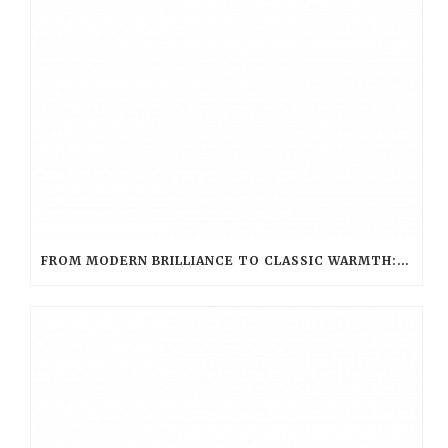
FROM MODERN BRILLIANCE TO CLASSIC WARMTH: CHOOSING THE PERFECT LED HUE WITH LED EVOLUTION TEA LIGHT