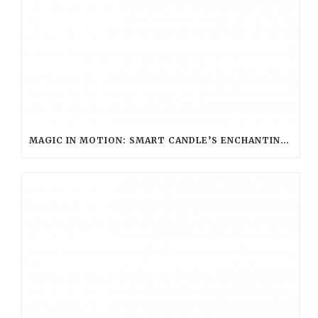
MAGIC IN MOTION: SMART CANDLE’S ENCHANTING ROLE AT WARNER BROS. STUDIO TOUR LONDON – THE MAKING OF HARRY POTTER