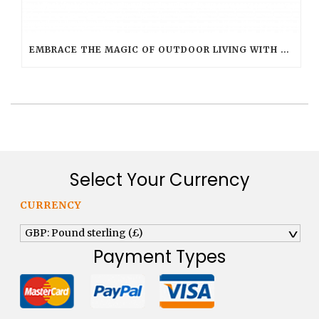
EMBRACE THE MAGIC OF OUTDOOR LIVING WITH SMART FLAME OUTDOOR CANDLES
Select Your Currency
CURRENCY
GBP: Pound sterling (£)
^
Payment Types