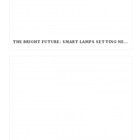
THE BRIGHT FUTURE: SMART LAMPS SETTING NEW STANDARDS IN HOSPITALITY LIGHTING