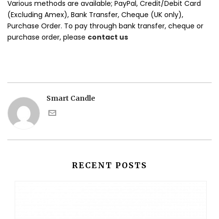
Various methods are available; PayPal, Credit/Debit Card
(Excluding Amex), Bank Transfer, Cheque (UK only),
Purchase Order. To pay through bank transfer, cheque or
purchase order, please
contact us
Smart Candle
RECENT POSTS