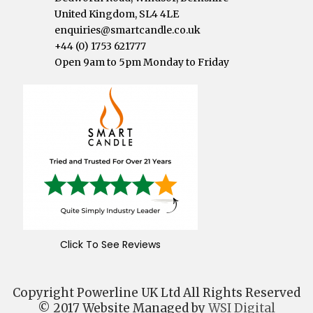
United Kingdom, SL4 4LE
enquiries@smartcandle.co.uk
+44 (0) 1753 621777
Open 9am to 5pm Monday to Friday
Click To See Reviews
Copyright Powerline UK Ltd All Rights Reserved
© 2017 Website Managed by
WSI Digital