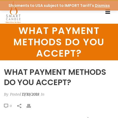
Shipments to USA subject to IMPORT Tariff's
Dismiss
WHAT PAYMENT
METHODS DO YOU
ACCEPT?
WHAT PAYMENT METHODS
DO YOU ACCEPT?
By
Posted
17/10/2018
In
0