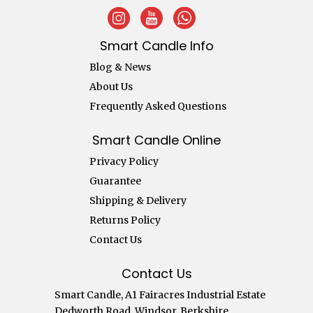
Smart Candle Info
Blog & News
About Us
Frequently Asked Questions
Smart Candle Online
Privacy Policy
Guarantee
Shipping & Delivery
Returns Policy
Contact Us
Contact Us
Smart Candle, A1 Fairacres Industrial Estate
Dedworth Road, Windsor, Berkshire