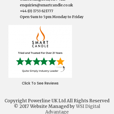
enquiries@smartcandle.co.uk
+44 (0) 1753 621777
Open 9am to 5pm Monday to Friday
Click To See Reviews
Copyright Powerline UK Ltd All Rights Reserved
© 2017 Website Managed by
WSI Digital
Advantage