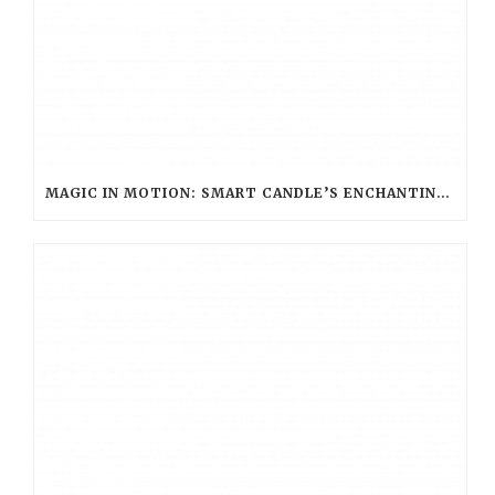
MAGIC IN MOTION: SMART CANDLE’S ENCHANTING ROLE AT WARNER BROS. STUDIO TOUR LONDON – THE MAKING OF HARRY POTTER