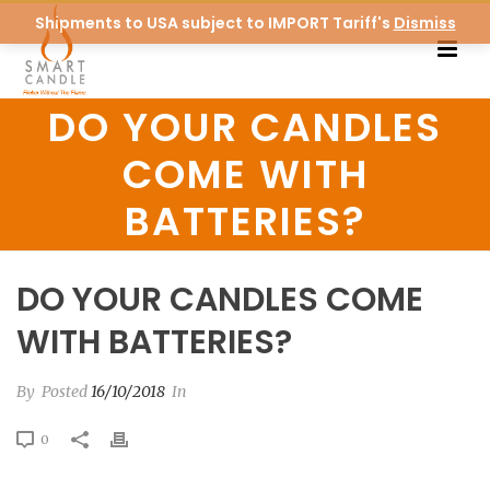
Shipments to USA subject to IMPORT Tariff's
Dismiss
DO YOUR CANDLES
COME WITH
BATTERIES?
DO YOUR CANDLES COME
WITH BATTERIES?
By
Posted
16/10/2018
In
0