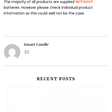
The majority of all products are supplied
WITHOUT
batteries. However please check individual product
information as this could well not be the case.
Smart Candle
RECENT POSTS