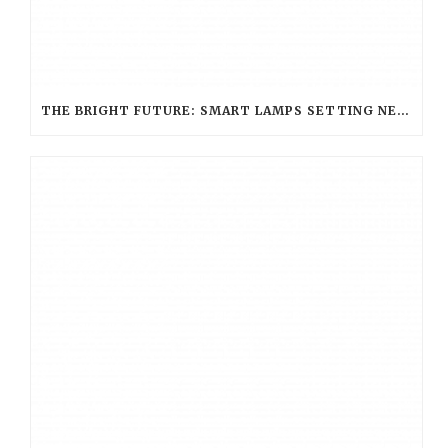
THE BRIGHT FUTURE: SMART LAMPS SETTING NEW STANDARDS IN HOSPITALITY LIGHTING