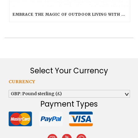
EMBRACE THE MAGIC OF OUTDOOR LIVING WITH SMART FLAME OUTDOOR CANDLES
Select Your Currency
CURRENCY
GBP: Pound sterling (£)
^
Payment Types