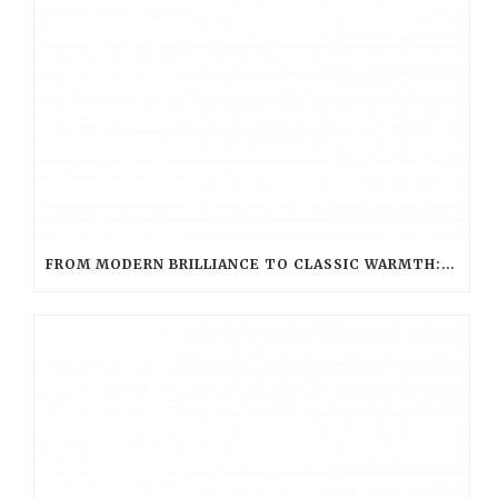
FROM MODERN BRILLIANCE TO CLASSIC WARMTH: CHOOSING THE PERFECT LED HUE WITH LED EVOLUTION TEA LIGHT