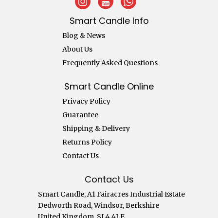
Smart Candle Info
Blog & News
About Us
Frequently Asked Questions
Smart Candle Online
Privacy Policy
Guarantee
Shipping & Delivery
Returns Policy
Contact Us
Contact Us
Smart Candle, A1 Fairacres Industrial Estate
Dedworth Road, Windsor, Berkshire
United Kingdom, SL4 4LE