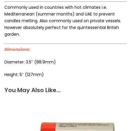
Commonly used in countries with hot climates i.e.
Mediterranean (summer months) and UAE to prevent
candles melting. Also commonly used on private vessels.
However absolutely perfect for the quintessential British
garden.
Dimensions:
Diameter: 3.5″ (88.9mm)
Height: 5″ (127mm)
You May Also Like…