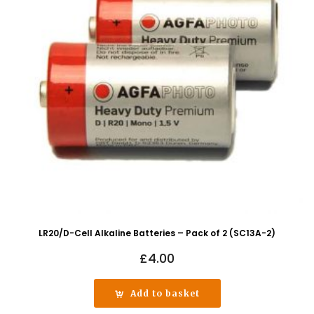
LR20/D-Cell Alkaline Batteries – Pack of 2 (SC13A-2)
£
4.00
Add to basket