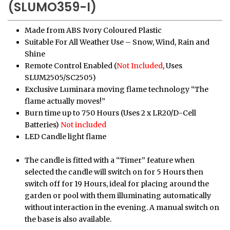
(SLUMO359-I)
Made from ABS Ivory Coloured Plastic
Suitable For All Weather Use – Snow, Wind, Rain and
Shine
Remote Control Enabled (
Not Included
, Uses
SLUM2505/SC2505)
Exclusive Luminara moving flame technology “The
flame actually moves!”
Burn time up to 750 Hours (Uses 2 x LR20/D-Cell
Batteries)
Not included
LED Candle light flame
The candle is fitted with a “Timer” feature when
selected the candle will switch on for 5 Hours then
switch off for 19 Hours, ideal for placing around the
garden or pool with them illuminating automatically
without interaction in the evening. A manual switch on
the base is also available.