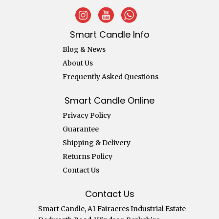
Smart Candle Info
Blog & News
About Us
Frequently Asked Questions
Smart Candle Online
Privacy Policy
Guarantee
Shipping & Delivery
Returns Policy
Contact Us
Contact Us
Smart Candle, A1 Fairacres Industrial Estate