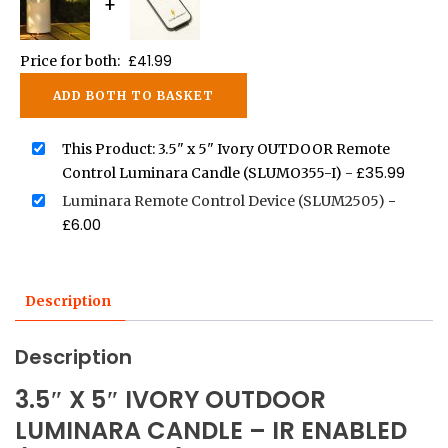
+
£
41.99
Price for both:
ADD BOTH TO BASKET
This Product: 3.5" x 5" Ivory OUTDOOR Remote
£
35.99
Control Luminara Candle (SLUMO355-I)
-
Luminara Remote Control Device (SLUM2505)
-
£
6.00
Description
Description
3.5″ X 5″ IVORY OUTDOOR
LUMINARA CANDLE – IR ENABLED