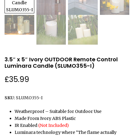
3.5″ x 5″ Ivory OUTDOOR Remote Control
Luminara Candle (SLUMO355-I)
£
35.99
SKU:
SLUMO355-I
Weatherproof – Suitable for Outdoor Use
Made From Ivory ABS Plastic
IR Enabled
(Not Included)
Luminara technology where “The flame actually