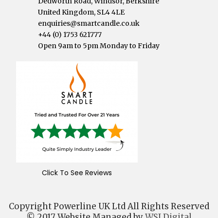
Dedworth Road, Windsor, Berkshire
United Kingdom, SL4 4LE
enquiries@smartcandle.co.uk
+44 (0) 1753 621777
Open 9am to 5pm Monday to Friday
Click To See Reviews
Copyright Powerline UK Ltd All Rights Reserved
© 2017 Website Managed by
WSI Digital