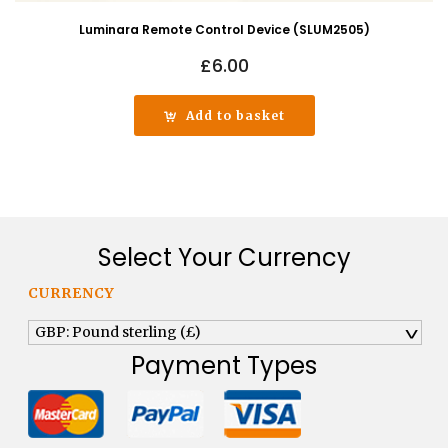
Luminara Remote Control Device (SLUM2505)
£
6.00
Add to basket
Select Your Currency
CURRENCY
GBP: Pound sterling (£)
^
Payment Types