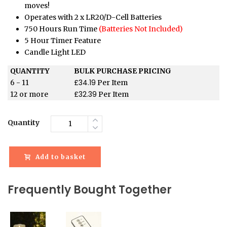
moves!
Operates with 2 x LR20/D-Cell Batteries
750 Hours Run Time
(Batteries Not Included)
5 Hour Timer Feature
Candle Light LED
QUANTITY
BULK PURCHASE PRICING
£
34.19
6 - 11
Per Item
£
32.39
12 or more
Per Item
Quantity
Add to basket
Frequently Bought Together