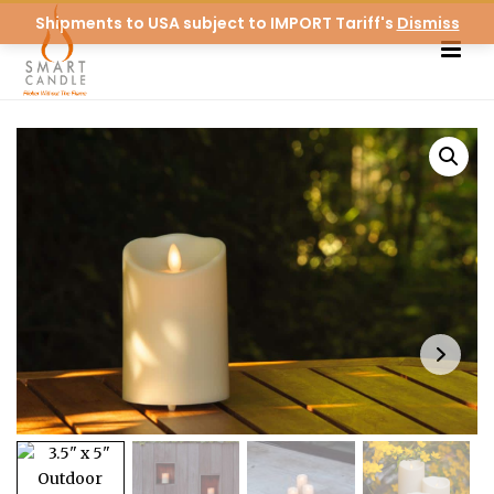
Shipments to USA subject to IMPORT Tariff's
Dismiss