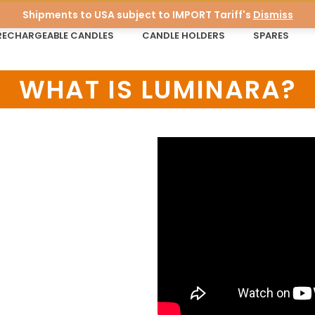
Shipments to USA subject to IMPORT Tariff's
Dismiss
RECHARGEABLE CANDLES
CANDLE HOLDERS
SPARES
WHAT IS LUMINARA?