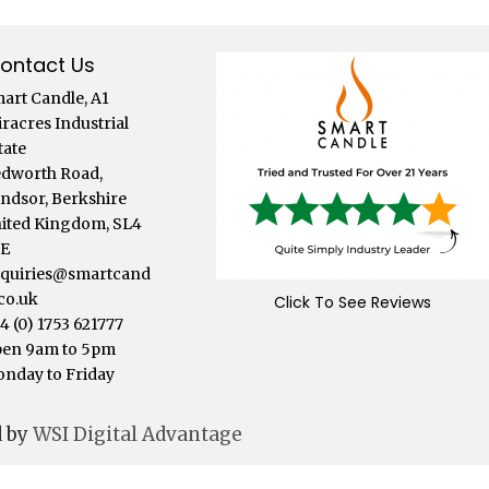
ontact Us
art Candle, A1
iracres Industrial
tate
dworth Road,
ndsor, Berkshire
ited Kingdom, SL4
LE
quiries@smartcand
.co.uk
Click To See Reviews
4 (0) 1753 621777
en 9am to 5pm
nday to Friday
d by
WSI Digital Advantage