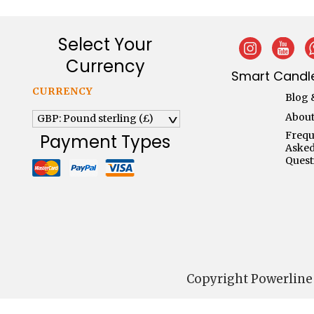
Select Your
Currency
Smart Candle
CURRENCY
Blog 
About
GBP: Pound sterling (£)
^
Frequ
Payment Types
Aske
Quest
Copyright Powerline