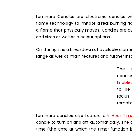
Luminara Candles are electronic candles 
flame technology to imitate a real burning 
a flame that physically moves. Candles are avai
and sizes as well as a colour options.
On the right is a breakdown of available diamet
range as well as main features and further inf
The m
candle
Enable
to be
radiu
remote 
Luminara candles also feature a
5 Hour Tim
candle to turn on and off automatically. The 
time (the time at which the timer function is