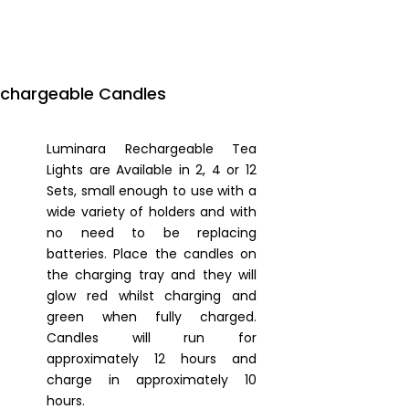
echargeable Candles
Luminara Rechargeable Tea
Lights are Available in 2, 4 or 12
Sets, small enough to use with a
wide variety of holders and with
no need to be replacing
batteries. Place the candles on
the charging tray and they will
glow red whilst charging and
green when fully charged.
Candles will run for
approximately 12 hours and
charge in approximately 10
hours.