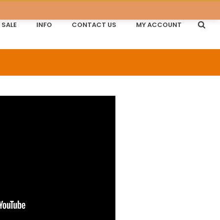
SALE
INFO
CONTACT US
MY ACCOUNT