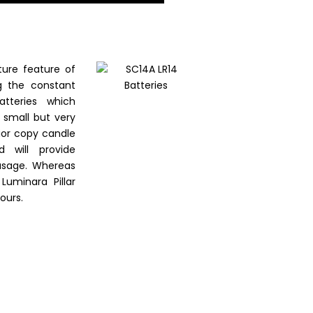
ure feature of
ng the constant
tteries which
a small but very
erior copy candle
 will provide
usage. Whereas
uminara Pillar
ours.