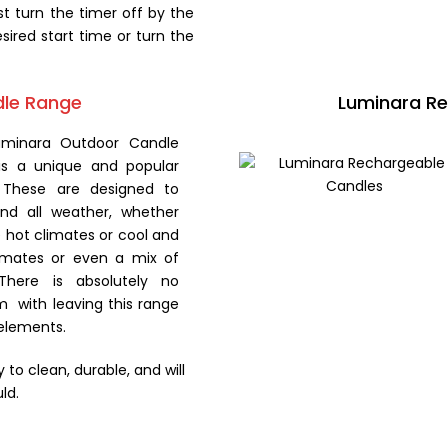
st turn the timer off by the
sired start time or turn the
dle Range
Luminara R
uminara Outdoor Candle
is a unique and popular
 These are designed to
and all weather, whether
 hot climates or cool and
imates or even a mix of
There is absolutely no
m with leaving this range
 elements.
to clean, durable, and will
ld.