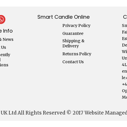
Smart Candle Online
C
Privacy Policy
Sm
 Info
Fa
Guarantee
Es
& News
Shipping &
De
Delivery
 Us
Wi
Returns Policy
ently
Un
d
Contact Us
4
ions
en
le
+4
Op
Mo
 UK Ltd All Rights Reserved © 2017 Website Manage