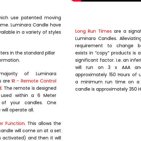
which use patented moving
flame. Luminara Candle have
Long Run Times
are a signat
lable in a variety of styles
Luminara Candles. Alleviati
requirement to change ba
ers in the standard pillar
exists in “copy” products is 
ormation.
significant factor. i.e. an inf
will run on 3 x AAA and
ajority of Luminara
approximately 150 Hours of 
s are
IR – Remote Control
a minimum run time on a L
d
. The remote is designed
candle is approximately 350 H
 used within a 6 Meter
s of your candles. One
will operate all.
er Function
. This allows the
candle will come on at a set
 activated) and then it will