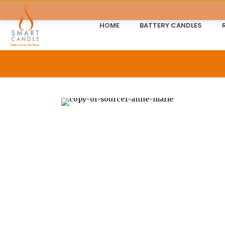
HOME
BATTERY CANDLES