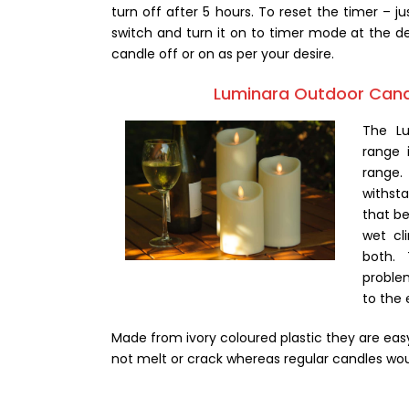
turn off after 5 hours. To reset the timer – ju
switch and turn it on to timer mode at the de
candle off or on as per your desire.
Luminara Outdoor Can
The L
range 
range.
withst
that be
wet cl
both. 
proble
to the
Made from ivory coloured plastic they are easy 
not melt or crack whereas regular candles wou