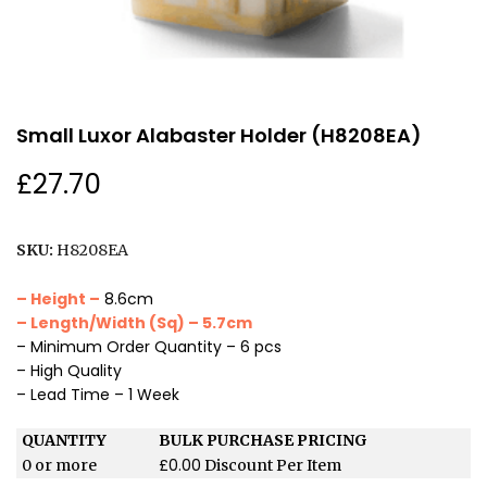
Small Luxor Alabaster Holder (H8208EA)
£
27.70
SKU:
H8208EA
– Height –
8.6cm
– Length/Width (Sq) – 5.7cm
– Minimum Order Quantity – 6 pcs
– High Quality
– Lead Time – 1 Week
QUANTITY
BULK PURCHASE PRICING
£
0.00
0 or more
Discount Per Item