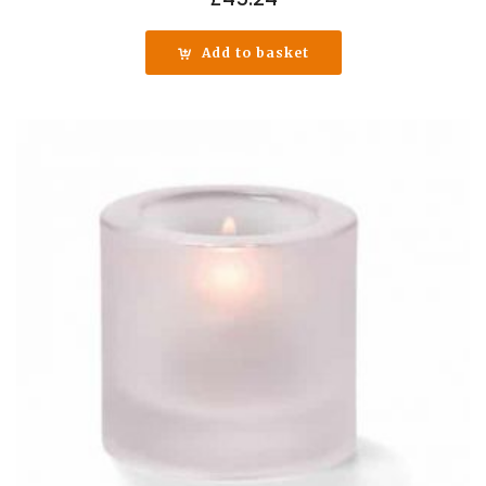
Add to basket