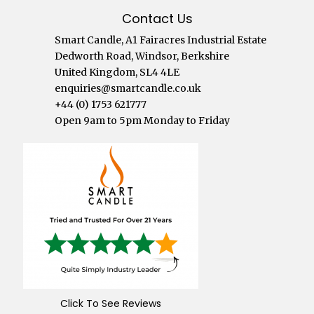
Contact Us
Smart Candle, A1 Fairacres Industrial Estate
Dedworth Road, Windsor, Berkshire
United Kingdom, SL4 4LE
enquiries@smartcandle.co.uk
+44 (0) 1753 621777
Open 9am to 5pm Monday to Friday
Click To See Reviews