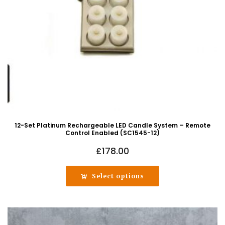
12-Set Platinum Rechargeable LED Candle System – Remote
Control Enabled (SC1545-12)
£
178.00
Select options