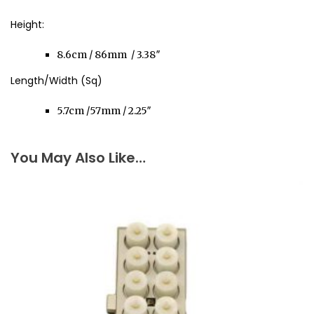
Height:
8.6cm / 86mm / 3.38″
Length/Width (Sq)
5.7cm /57mm / 2.25″
You May Also Like…