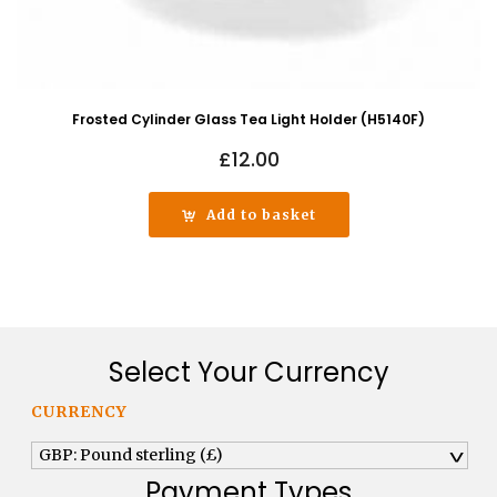
Frosted Cylinder Glass Tea Light Holder (H5140F)
£
12.00
Add to basket
Select Your Currency
CURRENCY
GBP: Pound sterling (£)
^
Payment Types