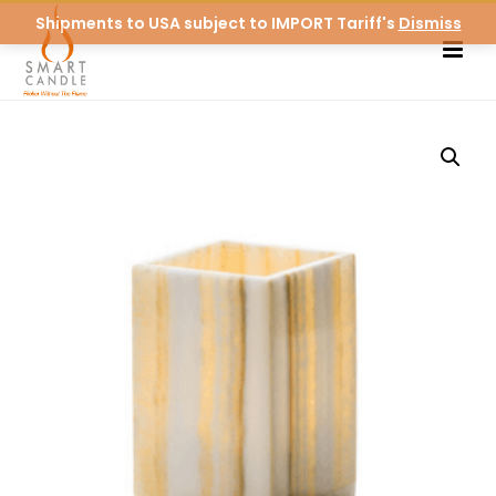
Shipments to USA subject to IMPORT Tariff's
Dismiss