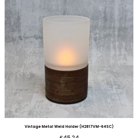
Vintage Metal Weld Holder (H2817VM-64SC)
£
45.24