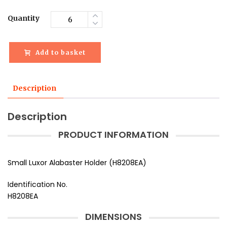
Quantity
Add to basket
Description
Description
PRODUCT INFORMATION
Small Luxor Alabaster Holder (H8208EA)
Identification No.
H8208EA
DIMENSIONS