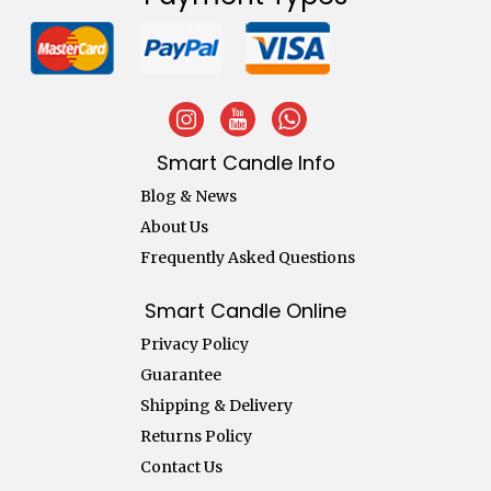
Smart Candle Info
Blog & News
About Us
Frequently Asked Questions
Smart Candle Online
Privacy Policy
Guarantee
Shipping & Delivery
Returns Policy
Contact Us