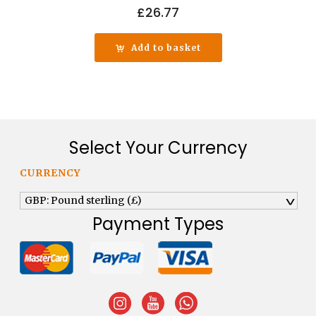
£
26.77
Add to basket
Select Your Currency
CURRENCY
GBP: Pound sterling (£)
^
Payment Types