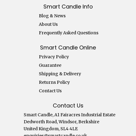
Smart Candle Info
Blog & News
About Us
Frequently Asked Questions
Smart Candle Online
Privacy Policy
Guarantee
Shipping & Delivery
Returns Policy
Contact Us
Contact Us
Smart Candle, A1 Fairacres Industrial Estate
Dedworth Road, Windsor, Berkshire
United Kingdom, SL4 4LE
enquiries@smartcandle.co.uk