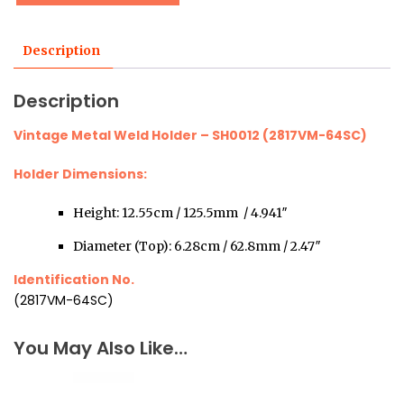
Description
Description
Vintage Metal Weld Holder – SH0012 (2817VM-64SC)
Holder Dimensions:
Height: 12.55cm / 125.5mm / 4.941″
Diameter (Top): 6.28cm / 62.8mm / 2.47″
Identification No.
(2817VM-64SC)
You May Also Like…