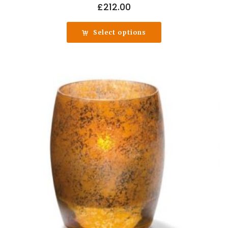
£
212.00
Select options