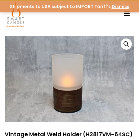
Shipments to USA subject to IMPORT Tariff's
Dismiss
Vintage Metal Weld Holder (H2817VM-64SC)