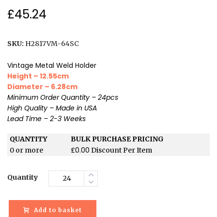
£
45.24
SKU:
H2817VM-64SC
Vintage Metal Weld Holder
Height – 12.55cm
Diameter – 6.28cm
Minimum Order Quantity – 24pcs
High Quality – Made in USA
Lead Time – 2-3 Weeks
QUANTITY
BULK PURCHASE PRICING
£
0.00
0 or more
Discount Per Item
Quantity
Add to basket