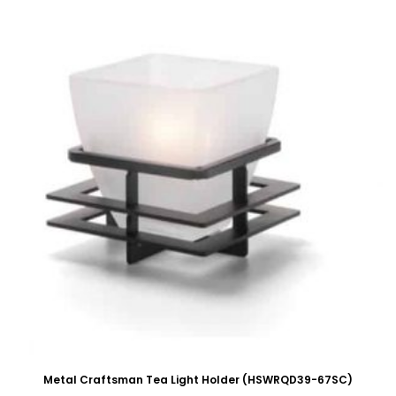
Metal Craftsman Tea Light Holder (HSWRQD39-67SC)