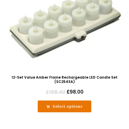
12-Set Value Amber Flame Rechargeable LED Candle Set
(SC2543A)
Original
Current
£
158.40
£
98.00
price
price
was:
is:
Select options
£158.40.
£98.00.