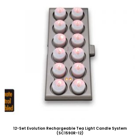
12-Set Evolution Rechargeable Tea Light Candle System
(SC1590R-12)