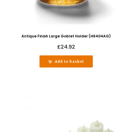
Antique Finish Large Goblet Holder (H6404AG)
£
24.92
Add to basket