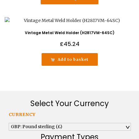
Vintage Metal Weld Holder (H2817VM-64SC)
£
45.24
Add to basket
Select Your Currency
CURRENCY
GBP: Pound sterling (£)
^
Payment Types