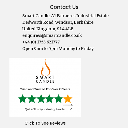
Contact Us
Smart Candle, A1 Fairacres Industrial Estate
Dedworth Road, Windsor, Berkshire
United Kingdom, SL4 4LE
enquiries@smartcandle.co.uk
+44 (0) 1753 621777
Open 9am to 5pm Monday to Friday
Click To See Reviews