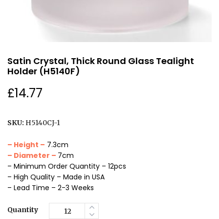
Satin Crystal, Thick Round Glass Tealight
Holder (H5140F)
£
14.77
SKU:
H5140CJ-1
– Height –
7.3cm
– Diameter –
7cm
– Minimum Order Quantity – 12pcs
– High Quality – Made in USA
– Lead Time – 2-3 Weeks
Quantity