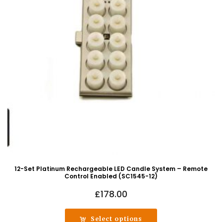
12-Set Platinum Rechargeable LED Candle System – Remote
Control Enabled (SC1545-12)
£
178.00
Select options