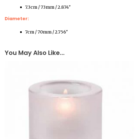
7.3cm / 73mm / 2.874″
Diameter:
7cm / 70mm / 2.756″
You May Also Like…