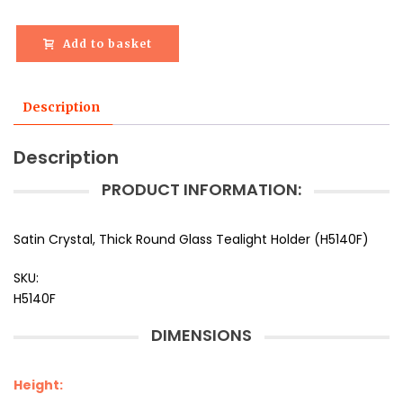
Add to basket
Description
Description
PRODUCT INFORMATION:
Satin Crystal, Thick Round Glass Tealight Holder (H5140F)
SKU:
H5140F
DIMENSIONS
Height: