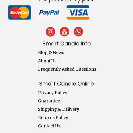
Smart Candle Info
Blog & News
About Us
Frequently Asked Questions
Smart Candle Online
Privacy Policy
Guarantee
Shipping & Delivery
Returns Policy
Contact Us