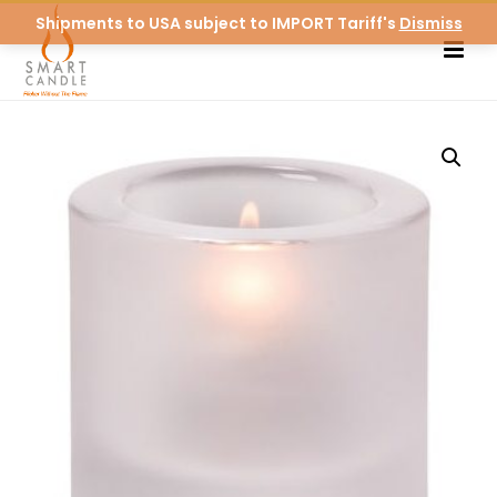
Shipments to USA subject to IMPORT Tariff's
Dismiss