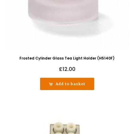
Frosted Cylinder Glass Tea Light Holder (H5140F)
£
12.00
Add to basket