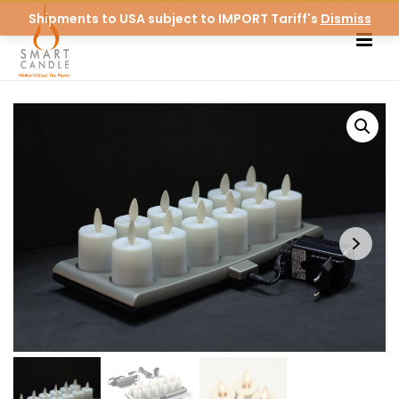
Shipments to USA subject to IMPORT Tariff's
Dismiss