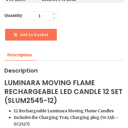
Quantity
Add to basket
Description
Description
LUMINARA MOVING FLAME
RECHARGEABLE LED CANDLE 12 SET
(SLUM2545-12)
12 Rechargeable Luminara Moving Flame Candles
Includes the Charging Tray, Charging plug (5v 1Ah –
SC2527)