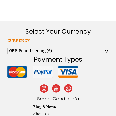
£194.40.
£125.00.
Select Your Currency
CURRENCY
GBP: Pound sterling (£)
^
Payment Types
Smart Candle Info
Blog & News
About Us