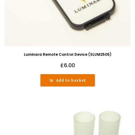
Luminara Remote Control Device (SLUM2505)
£
6.00
Add to basket