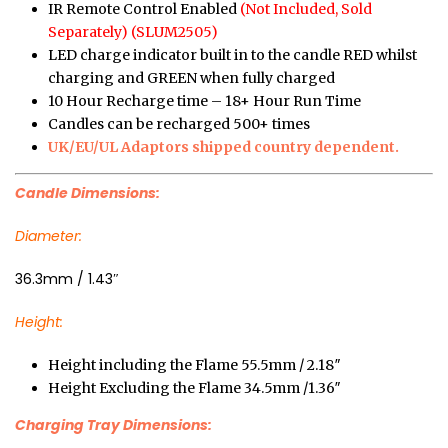
IR Remote Control Enabled
(Not Included, Sold
Separately) (SLUM2505)
LED charge indicator built in to the candle RED whilst
charging and GREEN when fully charged
10 Hour Recharge time – 18+ Hour Run Time
Candles can be recharged 500+ times
UK/EU/UL Adaptors shipped country dependent.
Candle Dimensions:
Diameter:
36.3mm / 1.43″
Height:
Height including the Flame 55.5mm / 2.18″
Height Excluding the Flame 34.5mm /1.36″
Charging Tray Dimensions: