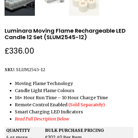
Luminara Moving Flame Rechargeable LED
Candle 12 Set (SLUM2545-12)
£
336.00
SKU:
SLUM2545-12
Moving Flame Technology
Candle Light Flame Colours
18+ Hour Run Time – 10 Hour Charge Time
Remote Control Enabled
(Sold Separately)
Smart Charging LED Indicators
Read Full Description Below
QUANTITY
BULK PURCHASE PRICING
£
302.40
4 or more
Per Item