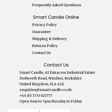
Frequently Asked Questions
Smart Candle Online
Privacy Policy
Guarantee
Shipping & Delivery
Returns Policy
Contact Us
Contact Us
Smart Candle, A1 Fairacres Industrial Estate
Dedworth Road, Windsor, Berkshire
United Kingdom, SL4 4LE
enquiries@smartcandle.co.uk
+44 (0) 1753 621777
Open 9am to 5pm Monday to Friday