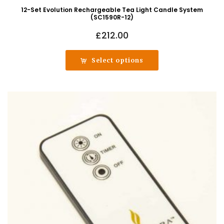
12-Set Evolution Rechargeable Tea Light Candle System
(SC1590R-12)
£
212.00
Select options