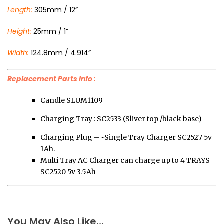
Length:
305mm / 12”
Height:
25mm / 1”
Width:
124.8mm / 4.914”
Replacement Parts Info :
Candle SLUM1109
Charging Tray : SC2533 (Sliver top /black base)
Charging Plug – ~Single Tray Charger SC2527 5v
1Ah.
Multi Tray AC Charger can charge up to 4 TRAYS
SC2520 5v 3.5Ah
You May Also Like…