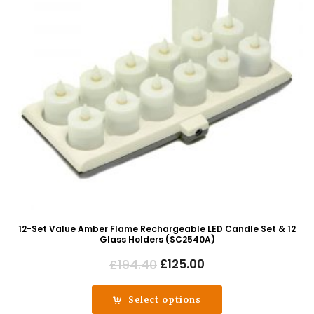
12-Set Value Amber Flame Rechargeable LED Candle Set & 12
Glass Holders (SC2540A)
Original
Current
£
194.40
£
125.00
price
price
was:
is:
Select options