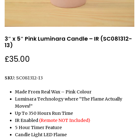
3″ x 5″ Pink Luminara Candle – IR (SC081312-
13)
£
35.00
SKU:
SC081312-13
Made From Real Wax – Pink Colour
Luminara Technology where “The Flame Actually
Moves!”
Up To 350 Hours Run Time
IR Enabled
(Remote NOT Included)
5 Hour Timer Feature
Candle Light LED Flame