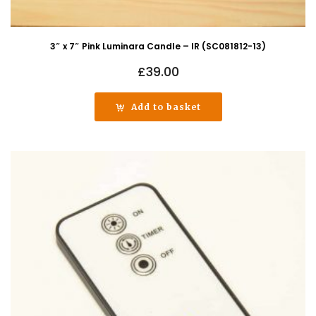
3″ x 7″ Pink Luminara Candle – IR (SC081812-13)
£
39.00
Add to basket