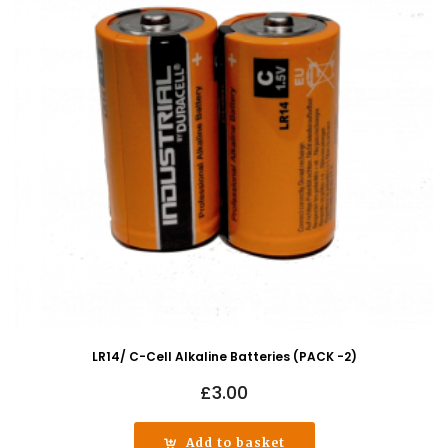
LR14/ C-Cell Alkaline Batteries (PACK -2)
£
3.00
Add to basket