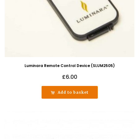
Luminara Remote Control Device (SLUM2505)
£
6.00
Add to basket