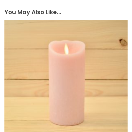
You May Also Like…