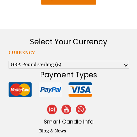
Select Your Currency
CURRENCY
GBP: Pound sterling (£)
^
Payment Types
Smart Candle Info
Blog & News