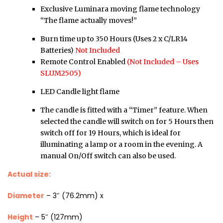
Exclusive Luminara moving flame technology
“The flame actually moves!”
Burn time up to 350 Hours (Uses 2 x C/LR14
Batteries)
Not Included
Remote Control Enabled
(Not Included – Uses
SLUM2505)
LED Candle light flame
The candle is fitted with a “Timer” feature. When
selected the candle will switch on for 5 Hours then
switch off for 19 Hours, which is ideal for
illuminating a lamp or a room in the evening. A
manual On/Off switch can also be used.
Actual size:
Diameter
– 3″ (76.2mm) x
Height
– 5″ (127mm)