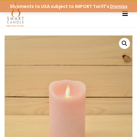
Shipments to USA subject to IMPORT Tariff's
Dismiss