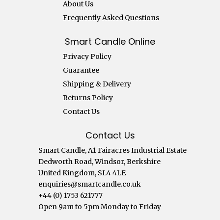
About Us
Frequently Asked Questions
Smart Candle Online
Privacy Policy
Guarantee
Shipping & Delivery
Returns Policy
Contact Us
Contact Us
Smart Candle, A1 Fairacres Industrial Estate
Dedworth Road, Windsor, Berkshire
United Kingdom, SL4 4LE
enquiries@smartcandle.co.uk
+44 (0) 1753 621777
Open 9am to 5pm Monday to Friday