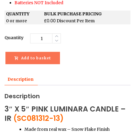
Batteries NOT Included
QUANTITY
BULK PURCHASE PRICING
£
0.00
0 or more
Discount Per Item
Quantity
Add to basket
Description
Description
3″ X 5″ PINK LUMINARA CANDLE –
IR
(SC081312-13)
Made from real wax – Snow Flake Finish