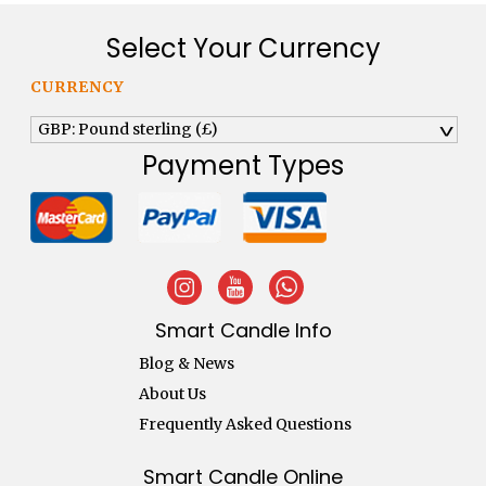
Select Your Currency
CURRENCY
GBP: Pound sterling (£)
^
Payment Types
Smart Candle Info
Blog & News
About Us
Frequently Asked Questions
Smart Candle Online