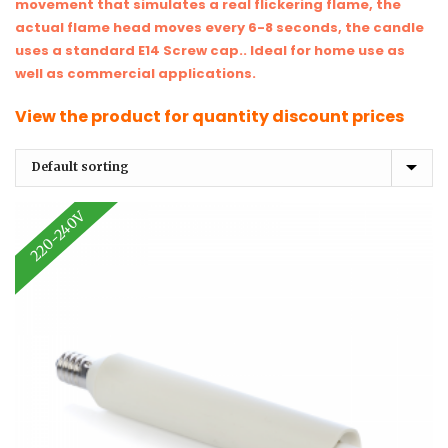
movement that simulates a real flickering flame, the
actual flame head moves every 6-8 seconds, the candle
uses a standard E14 Screw cap.. Ideal for home use as
well as commercial applications.
View the product for quantity discount prices
220-240V