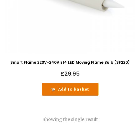
Smart Flame 220V-240V E14 LED Moving Flame Bulb (SF220)
£
29.95
Add to basket
Showing the single result