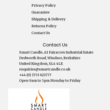
Privacy Policy
Guarantee
Shipping & Delivery
Returns Policy
Contact Us
Contact Us
Smart Candle, A1 Fairacres Industrial Estate
Dedworth Road, Windsor, Berkshire
United Kingdom, SL4 4LE
enquiries@smartcandle.co.uk
+44 (0) 1753 621777
Open 9am to 5pm Monday to Friday