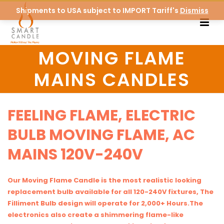
Shipments to USA subject to IMPORT Tariff's
Dismiss
MOVING FLAME
MAINS CANDLES
FEELING FLAME, ELECTRIC
BULB MOVING FLAME, AC
MAINS 120V-240V
Our Moving Flame Candle is the most realistic looking
replacement bulb available for all 120-240V fixtures, The
Filliment Bulb design will operate for 2,000+ Hours.The
electronics also create a shimmering flame-like