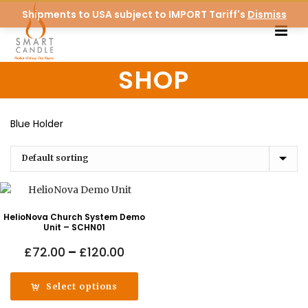
Shipments to USA subject to IMPORT Tariff's
Dismiss
SHOP
Blue Holder
HelioNova Church System Demo
Unit – SCHN01
Price
£
72.00
–
£
120.00
range:
£72.00
Select options
through