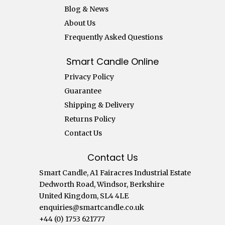
Blog & News
About Us
Frequently Asked Questions
Smart Candle Online
Privacy Policy
Guarantee
Shipping & Delivery
Returns Policy
Contact Us
Contact Us
Smart Candle, A1 Fairacres Industrial Estate
Dedworth Road, Windsor, Berkshire
United Kingdom, SL4 4LE
enquiries@smartcandle.co.uk
+44 (0) 1753 621777