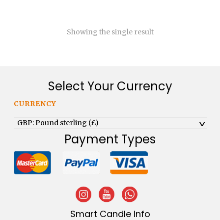
£120.00
Showing the single result
Select Your Currency
CURRENCY
GBP: Pound sterling (£)
^
Payment Types
Smart Candle Info