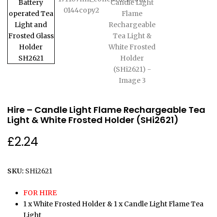
Hire – Candle Light Flame Rechargeable Tea
Light & White Frosted Holder (SHi2621)
£
2.24
SKU:
SHi2621
FOR HIRE
1 x White Frosted Holder & 1 x Candle Light Flame Tea
Light