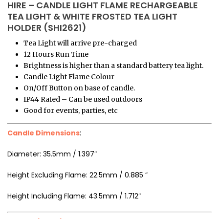
HIRE – CANDLE LIGHT FLAME RECHARGEABLE
TEA LIGHT & WHITE FROSTED TEA LIGHT
HOLDER (SHI2621)
Tea Light will arrive pre-charged
12 Hours Run Time
Brightness is higher than a standard battery tea light.
Candle Light Flame Colour
On/Off Button on base of candle.
IP44 Rated – Can be used outdoors
Good for events, parties, etc
Candle Dimensions
:
Diameter: 35.5mm / 1.397″
Height Excluding Flame: 22.5mm / 0.885 ”
Height Including Flame: 43.5mm / 1.712″