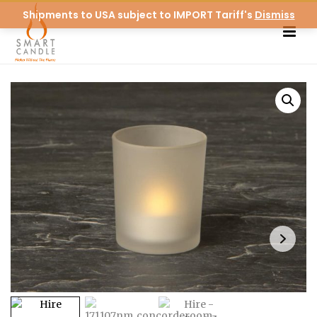
Shipments to USA subject to IMPORT Tariff's
Dismiss