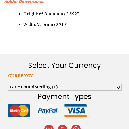
Holder Dimensions:
Height: 65.8mmmm / 2.592”
Width: 55.6mm / 2.2191”
Select Your Currency
CURRENCY
GBP: Pound sterling (£)
^
Payment Types