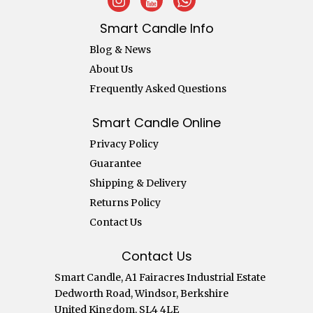
Smart Candle Info
Blog & News
About Us
Frequently Asked Questions
Smart Candle Online
Privacy Policy
Guarantee
Shipping & Delivery
Returns Policy
Contact Us
Contact Us
Smart Candle, A1 Fairacres Industrial Estate
Dedworth Road, Windsor, Berkshire
United Kingdom, SL4 4LE