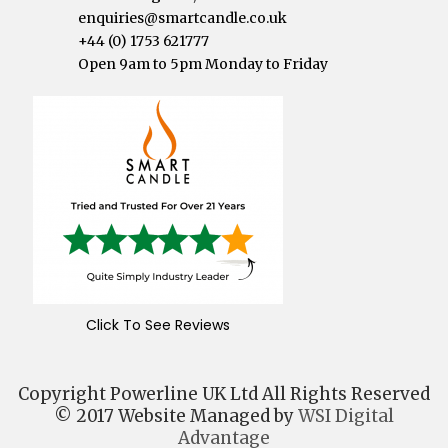
enquiries@smartcandle.co.uk
+44 (0) 1753 621777
Open 9am to 5pm Monday to Friday
Click To See Reviews
Copyright Powerline UK Ltd All Rights Reserved
© 2017 Website Managed by
WSI Digital
Advantage