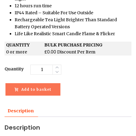
12 hours run time
IP44 Rated – Suitable For Use Outside
Rechargeable Tea Light Brighter Than Standard
Battery Operated Versions
Life Like Realistic Smart Candle Flame & Flicker
QUANTITY
BULK PURCHASE PRICING
£
0.00
0 or more
Discount Per Item
Quantity
Add to basket
Description
Description