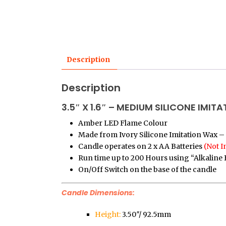
Description
Description
3.5″ X 1.6″ – MEDIUM SILICONE IMI
Amber LED Flame Colour
Made from Ivory Silicone Imitation Wax – 
Candle operates on 2 x AA Batteries
(Not I
Run time up to 200 Hours using “Alkaline 
On/Off Switch on the base of the candle
Candle Dimensions:
Height:
3.50″/ 92.5mm