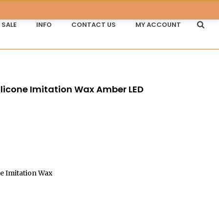
SALE
INFO
CONTACT US
MY ACCOUNT
Silicone Imitation Wax Amber LED
e Imitation Wax