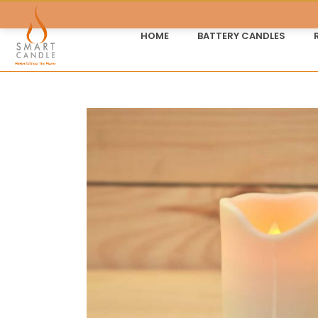
HOME
BATTERY CANDLES