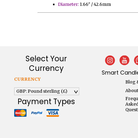
Diameter:
1.66″ / 42.6mm
Select Your
Currency
Smart Candle
CURRENCY
Blog 
About
GBP: Pound sterling (£)
^
Frequ
Payment Types
Aske
Quest