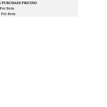
 PURCHASE PRICING
Per Item
5
Per Item