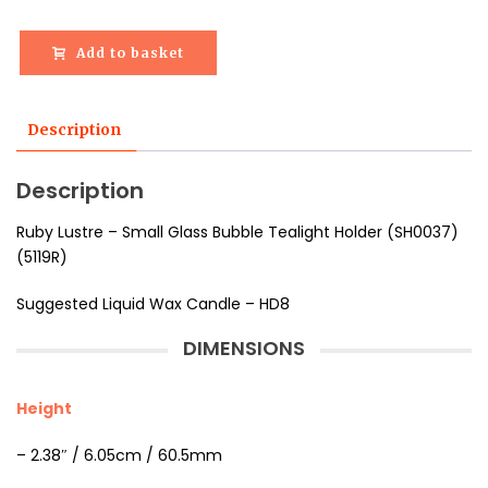
Add to basket
Description
Description
Ruby Lustre – Small Glass Bubble Tealight Holder (SH0037)
(5119R)
Suggested Liquid Wax Candle – HD8
DIMENSIONS
Height
– 2.38″ / 6.05cm / 60.5mm