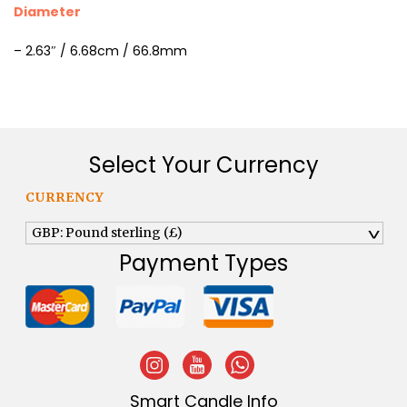
Diameter
– 2.63″ / 6.68cm / 66.8mm
Select Your Currency
CURRENCY
GBP: Pound sterling (£)
^
Payment Types
Smart Candle Info