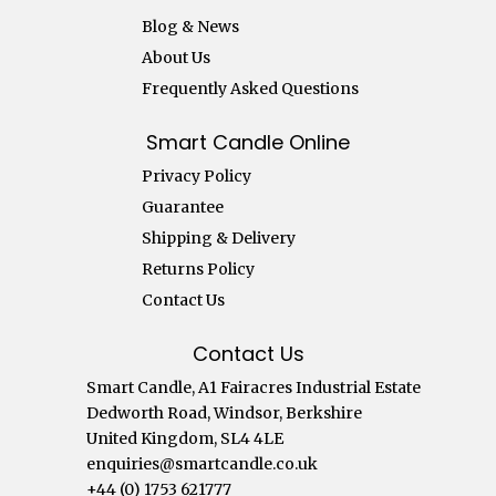
Blog & News
About Us
Frequently Asked Questions
Smart Candle Online
Privacy Policy
Guarantee
Shipping & Delivery
Returns Policy
Contact Us
Contact Us
Smart Candle, A1 Fairacres Industrial Estate
Dedworth Road, Windsor, Berkshire
United Kingdom, SL4 4LE
enquiries@smartcandle.co.uk
+44 (0) 1753 621777