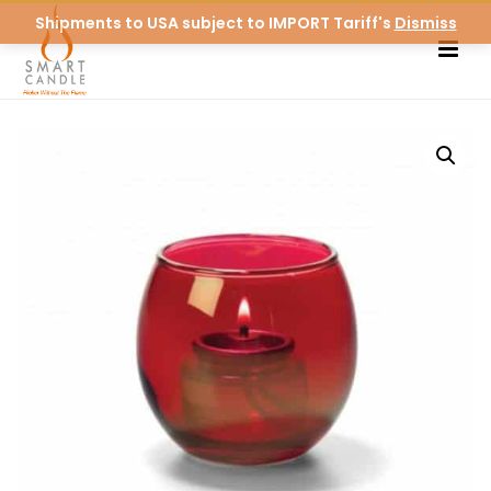
Shipments to USA subject to IMPORT Tariff's
Dismiss