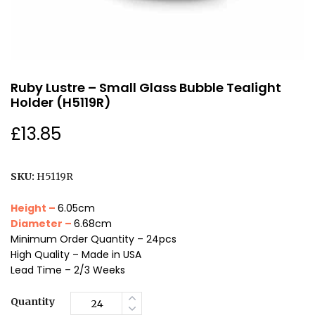
Ruby Lustre – Small Glass Bubble Tealight
Holder (H5119R)
£
13.85
SKU:
H5119R
Height –
6.05cm
Diameter –
6.68cm
Minimum Order Quantity – 24pcs
High Quality – Made in USA
Lead Time – 2/3 Weeks
Quantity