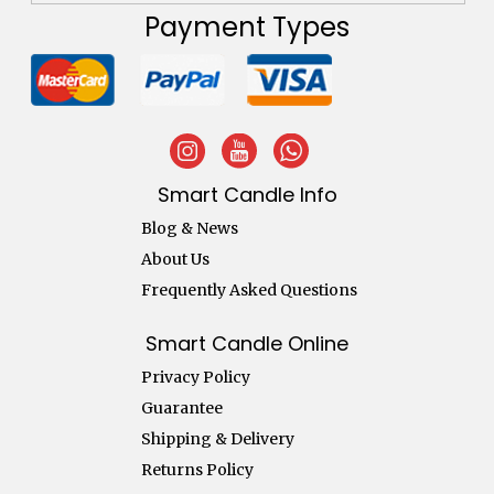
Payment Types
Smart Candle Info
Blog & News
About Us
Frequently Asked Questions
Smart Candle Online
Privacy Policy
Guarantee
Shipping & Delivery
Returns Policy