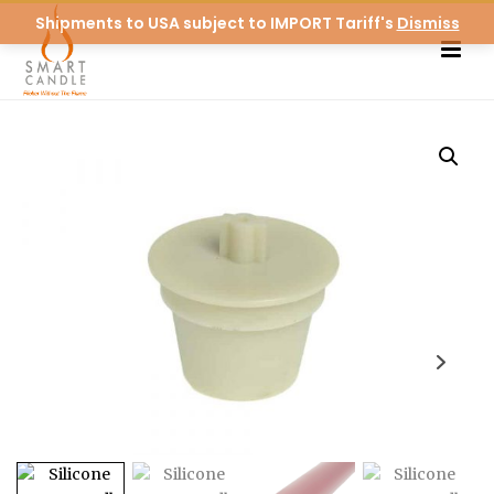
Shipments to USA subject to IMPORT Tariff's
Dismiss