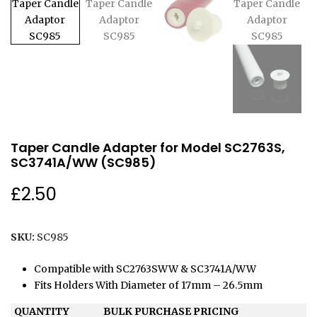
Taper Candle Adapter for Model SC2763S,
SC3741A/WW (SC985)
£
2.50
SKU:
SC985
Compatible with SC2763SWW & SC3741A/WW
Fits Holders With Diameter of 17mm – 26.5mm
QUANTITY
BULK PURCHASE PRICING