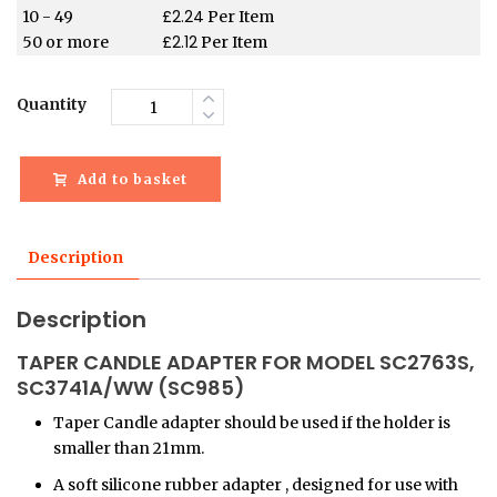
£
2.24
10 - 49
Per Item
£
2.12
50 or more
Per Item
Quantity
Add to basket
Description
Description
TAPER CANDLE ADAPTER FOR MODEL SC2763S,
SC3741A/WW (SC985)
Taper Candle adapter should be used if the holder is
smaller than 21mm.
A soft silicone rubber adapter , designed for use with