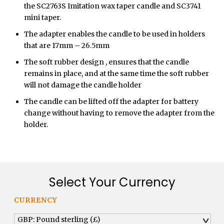
the SC2763S Imitation wax taper candle and SC3741
mini taper.
The adapter enables the candle to be used in holders
that are 17mm – 26.5mm
The soft rubber design , ensures that the candle
remains in place, and at the same time the soft rubber
will not damage the candle holder
The candle can be lifted off the adapter for battery
change without having to remove the adapter from the
holder.
Select Your Currency
CURRENCY
GBP: Pound sterling (£)
^