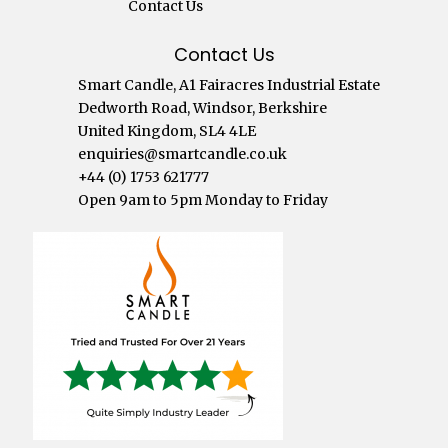
Contact Us
Contact Us
Smart Candle, A1 Fairacres Industrial Estate
Dedworth Road, Windsor, Berkshire
United Kingdom, SL4 4LE
enquiries@smartcandle.co.uk
+44 (0) 1753 621777
Open 9am to 5pm Monday to Friday