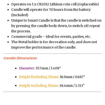
Operates on 1 x CR2032 Lithium coin cell (replaceable)
Candle will operate for 70 hours from the battery
(Included)
Unique to Smart Candle is that the candle is switched on
by pressing the candle body down, to switch off repeat
the process.
Commercial grade – ideal for events, parties, etc.
The Metal holder is for decoration only, and does not
improve the performance of the candle.
Candle Dimensions:
Diameter:
35.7mm / 1.409″
Height Excluding Flame:
16.9mm / 0.667″
Height Including Flame:
38.4mm / 1.513″