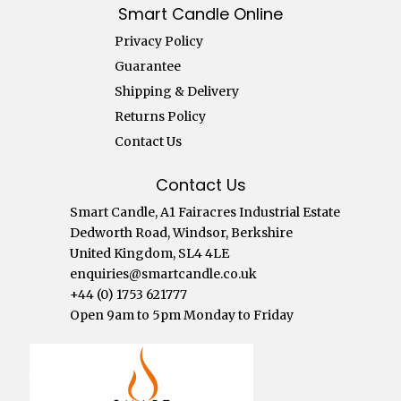
Smart Candle Online
Privacy Policy
Guarantee
Shipping & Delivery
Returns Policy
Contact Us
Contact Us
Smart Candle, A1 Fairacres Industrial Estate
Dedworth Road, Windsor, Berkshire
United Kingdom, SL4 4LE
enquiries@smartcandle.co.uk
+44 (0) 1753 621777
Open 9am to 5pm Monday to Friday