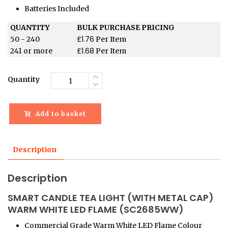
Batteries Included
QUANTITY
BULK PURCHASE PRICING
£
1.76
50 - 240
Per Item
£
1.68
241 or more
Per Item
Quantity
Add to basket
Description
Description
SMART CANDLE TEA LIGHT (WITH METAL CAP)
WARM WHITE LED FLAME (SC2685WW)
Commercial Grade Warm White LED Flame Colour