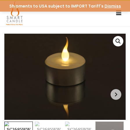
Shipments to USA subject to IMPORT Tariff's
Dismiss