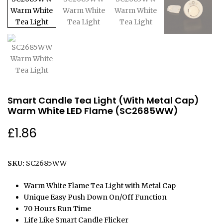
Smart Candle Tea Light (With Metal Cap)
Warm White LED Flame (SC2685WW)
£
1.86
SKU:
SC2685WW
Warm White Flame Tea Light with Metal Cap
Unique Easy Push Down On/Off Function
70 Hours Run Time
Life Like Smart Candle Flicker