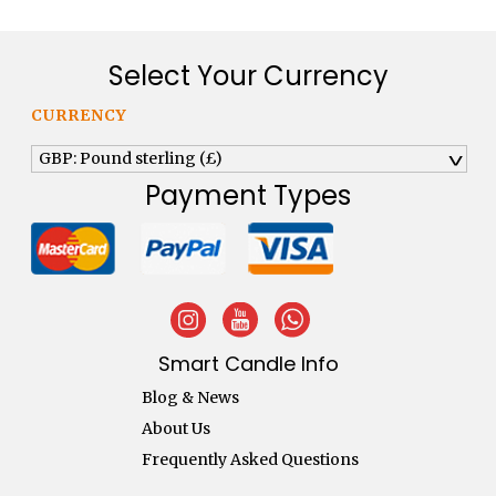
Select Your Currency
CURRENCY
GBP: Pound sterling (£)
^
Payment Types
Smart Candle Info
Blog & News
About Us
Frequently Asked Questions