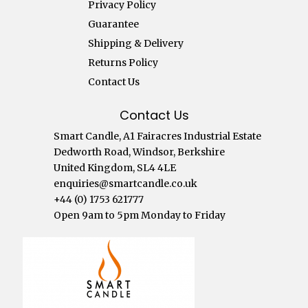
Privacy Policy
Guarantee
Shipping & Delivery
Returns Policy
Contact Us
Contact Us
Smart Candle, A1 Fairacres Industrial Estate
Dedworth Road, Windsor, Berkshire
United Kingdom, SL4 4LE
enquiries@smartcandle.co.uk
+44 (0) 1753 621777
Open 9am to 5pm Monday to Friday