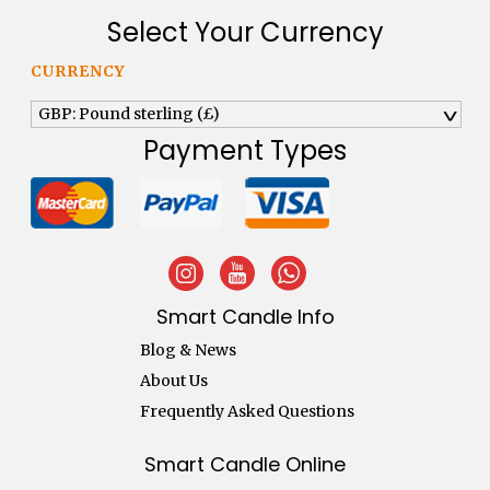
Select Your Currency
CURRENCY
GBP: Pound sterling (£)
^
Payment Types
Smart Candle Info
Blog & News
About Us
Frequently Asked Questions
Smart Candle Online