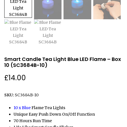
Smart Candle Tea Light Blue LED Flame – Box
10 (SC3684B-10)
£
14.00
SKU:
SC3684B-10
10 x Blue
Flame Tea Lights
Unique Easy Push Down On/Off Function
70 Hours Run Time