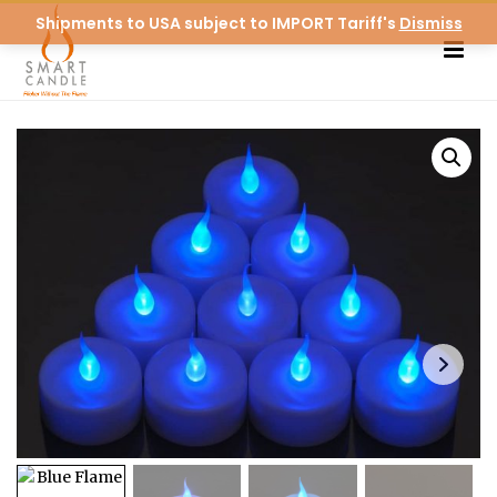
Shipments to USA subject to IMPORT Tariff's
Dismiss