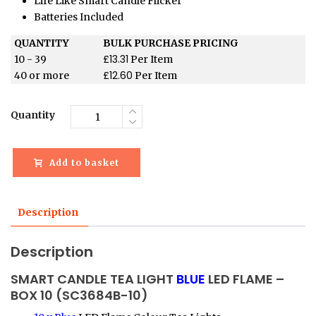
Life Like Smart Candle Flicker
Batteries Included
QUANTITY
BULK PURCHASE PRICING
£
13.31
10 - 39
Per Item
£
12.60
40 or more
Per Item
Quantity
Add to basket
Description
Description
SMART CANDLE TEA LIGHT
BLUE
LED FLAME –
BOX 10 (SC3684B-10)