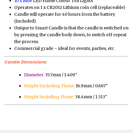
10 x Blue
LED Flame Colour Tea Lights
Operates on 1 x CR2032 Lithium coin cell (replaceable)
Candle will operate for 40 hours from the battery
(Included)
Unique to Smart Candle is that the candle is switched on
by pressing the candle body down, to switch off repeat
the process.
Commercial grade – ideal for events, parties, etc.
Candle Dimensions:
Diameter:
35.7mm / 1.409″
Height Excluding Flame:
16.9mm / 0.667″
Height Including Flame:
38.4mm / 1.513″