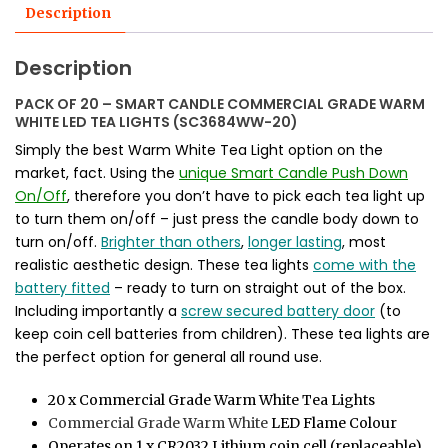
Description
Description
PACK OF 20 – SMART CANDLE COMMERCIAL GRADE WARM
WHITE LED TEA LIGHTS (SC3684WW-20)
Simply the best Warm White Tea Light option on the
market, fact. Using the
unique Smart Candle Push Down
On/Off
, therefore you don’t have to pick each tea light up
to turn them on/off – just press the candle body down to
turn on/off.
Brighter than others
,
longer lasting
, most
realistic aesthetic design. These tea lights
come with the
battery fitted
– ready to turn on straight out of the box.
Including importantly a
screw secured battery door
(to
keep coin cell batteries from children). These tea lights are
the perfect option for general all round use.
20 x Commercial Grade Warm White Tea Lights
Commercial Grade Warm White
LED Flame Colour
Operates on 1 x CR2032 Lithium coin cell (replaceable)