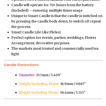
Candle will operate for 70+ hours from the battery
(Included) – ensuring multiple times usage
Unique to Smart Candle is that the candle is switched on
by pressing the candle body down, to switch off repeat
the process.
Smart Candle Life Like Flicker
Perfect option for events, parties, weddings, Flower
Arrangement, decorative purposes.
The markets most trusted and commercially used tea
light.
Candle Dimensions:
Diameter:
35.7mm / 1.409″
Height Excluding Flame:
16.9mm / 0.667″
Height Including Flame:
38.4mm / 1.513″