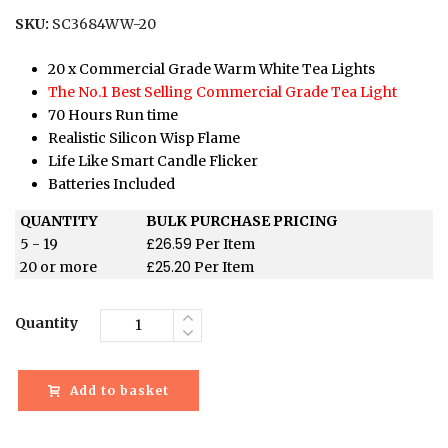
SKU:
SC3684WW-20
20 x Commercial Grade Warm White Tea Lights
The No.1 Best Selling Commercial Grade Tea Light
70 Hours Run time
Realistic Silicon Wisp Flame
Life Like Smart Candle Flicker
Batteries Included
QUANTITY
BULK PURCHASE PRICING
£
26.59
5 - 19
Per Item
£
25.20
20 or more
Per Item
Quantity
Add to basket