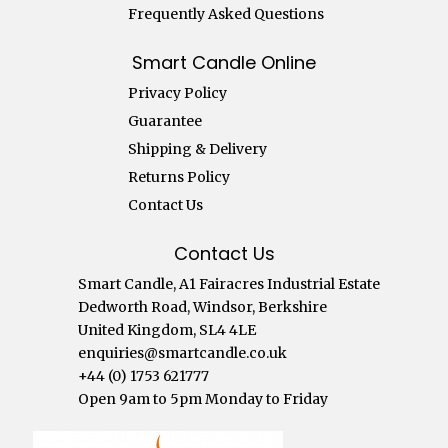
Frequently Asked Questions
Smart Candle Online
Privacy Policy
Guarantee
Shipping & Delivery
Returns Policy
Contact Us
Contact Us
Smart Candle, A1 Fairacres Industrial Estate
Dedworth Road, Windsor, Berkshire
United Kingdom, SL4 4LE
enquiries@smartcandle.co.uk
+44 (0) 1753 621777
Open 9am to 5pm Monday to Friday