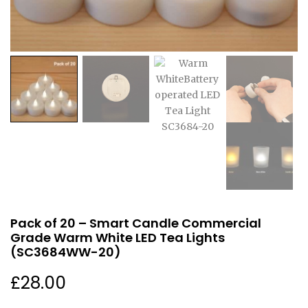
Pack of 20 – Smart Candle Commercial
Grade Warm White LED Tea Lights
(SC3684WW-20)
£
28.00