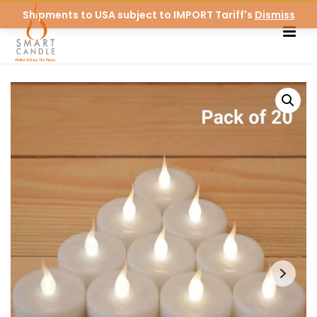
Shipments to USA subject to IMPORT Tariff's
Dismiss