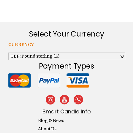
Select Your Currency
CURRENCY
GBP: Pound sterling (£)
^
Payment Types
Smart Candle Info
Blog & News
About Us