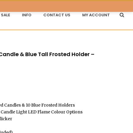
SALE
INFO
CONTACT US
MY ACCOUNT
andle & Blue Tall Frosted Holder –
Price
range:
£45.00
d Candles & 10 Blue Frosted Holders
through
Candle Light LED Flame Colour Options
licker
£80.28
cluded)