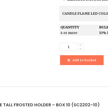
CANDLE FLAME LED COL
QUANTITY
BULK
4 or more
10% 
Quantity
Add to basket
E TALL FROSTED HOLDER – BOX 10 (SC2202-10)