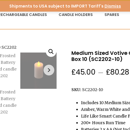
Shipments to USA subject to IMPORT Tariff's
Dismiss
RECHARGEABLE CANDLES
CANDLE HOLDERS
SPARES
Medium Sized Votive C
Box 10 (SC2202-10)
£
45.00
–
£
80.28
SKU:
SC2202-10
Includes 10 Medium Size
Amber, Warm White and 
Life Like Smart Candle F
200+ Hours Run Time
Batteries 2 x AA (Not In