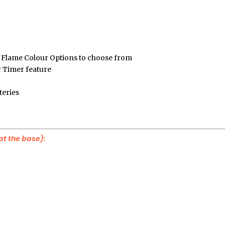
Flame Colour Options to choose from
r Timer feature
teries
at the base):