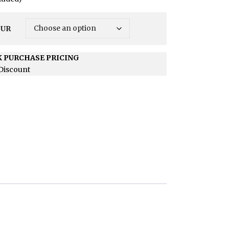
OUR
 PURCHASE PRICING
Discount