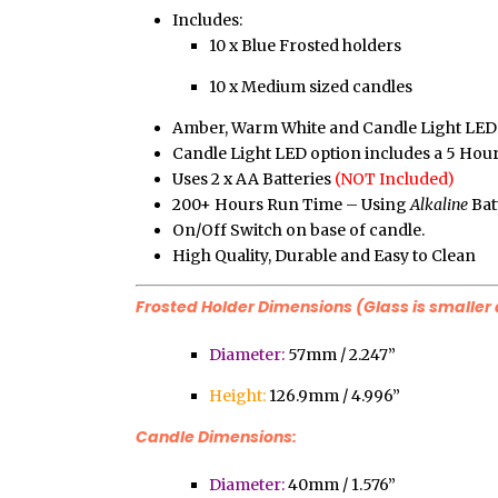
Includes:
10 x Blue Frosted holders
10 x Medium sized candles
Amber, Warm White and Candle Light LED 
Candle Light LED option includes a 5 Hou
Uses 2 x AA Batteries
(NOT Included)
200+ Hours Run Time – Using
Alkaline
Bat
On/Off Switch on base of candle.
High Quality, Durable and Easy to Clean
Frosted Holder Dimensions (Glass is smaller 
Diameter:
57mm / 2.247”
Height:
126.9mm / 4.996”
Candle Dimensions:
Diameter:
40mm / 1.576”