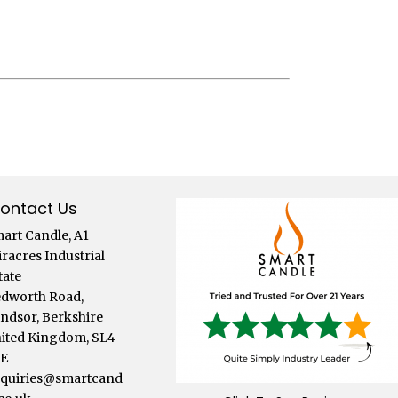
ontact Us
art Candle, A1
iracres Industrial
tate
dworth Road,
ndsor, Berkshire
ited Kingdom, SL4
LE
quiries@smartcand