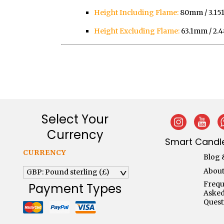
Height Including Flame:
80mm / 3.151
Height Excluding Flame:
63.1mm / 2.4
Select Your
Currency
Smart Candle
CURRENCY
Blog 
About
GBP: Pound sterling (£)
^
Frequ
Payment Types
Aske
Quest