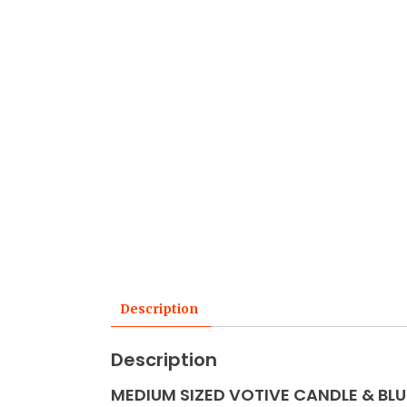
Description
Description
MEDIUM SIZED VOTIVE CANDLE & BLU