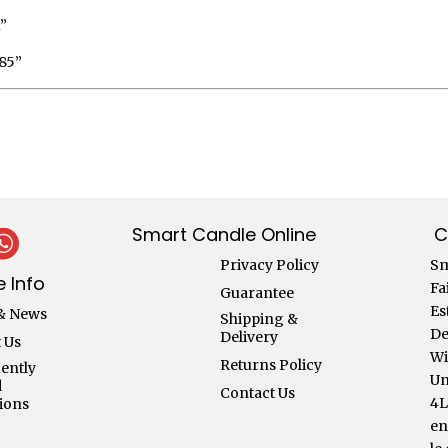
”
85”
Smart Candle Online
C
Privacy Policy
Sm
 Info
Fa
Guarantee
Es
& News
Shipping &
De
Delivery
 Us
Wi
Returns Policy
ently
Un
d
Contact Us
4
ions
en