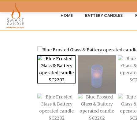
HOME
BATTERY CANDLES