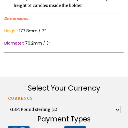
height of candles inside the holder
Dimensions:
Height:
177.8mm / 7″
Diameter:
76.2mm / 3″
Select Your Currency
CURRENCY
GBP: Pound sterling (£)
^
Payment Types