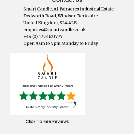
Smart Candle, A1 Fairacres Industrial Estate
Dedworth Road, Windsor, Berkshire
United Kingdom, SL4 4LE
enquiries@smartcandle.co.uk
+44 (0) 1753 621777
Open 9am to 5pm Monday to Friday
Click To See Reviews