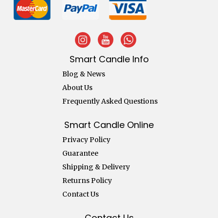
Smart Candle Info
Blog & News
About Us
Frequently Asked Questions
Smart Candle Online
Privacy Policy
Guarantee
Shipping & Delivery
Returns Policy
Contact Us
Contact Us