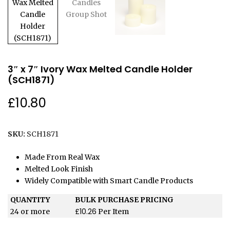
3″ x 7″ Ivory Wax Melted Candle Holder
(SCH1871)
£
10.80
SKU:
SCH1871
Made From Real Wax
Melted Look Finish
Widely Compatible with Smart Candle Products
QUANTITY
BULK PURCHASE PRICING
£
10.26
24 or more
Per Item