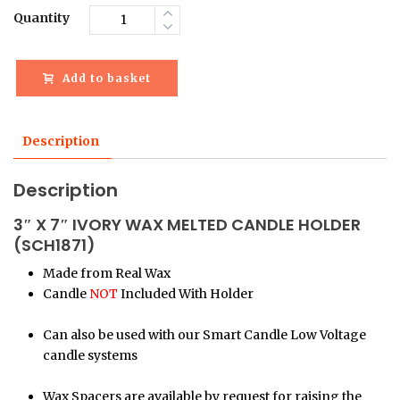
Quantity
Add to basket
Description
Description
3″ X 7″ IVORY WAX MELTED CANDLE HOLDER
(SCH1871)
Made from Real Wax
Candle
NOT
Included With Holder
Can also be used with our Smart Candle Low Voltage
candle systems
Wax Spacers are available by request for raising the