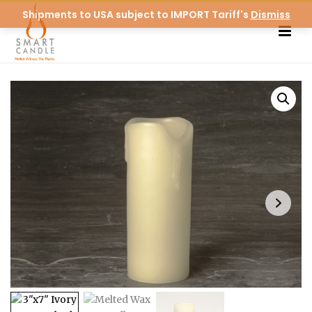
Shipments to USA subject to IMPORT Tariff's
Dismiss