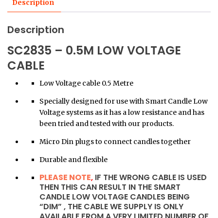
Description
Description
SC2835 – 0.5M LOW VOLTAGE
CABLE
Low Voltage cable 0.5 Metre
Specially designed for use with Smart Candle Low
Voltage systems as it has a low resistance and has
been tried and tested with our products.
Micro Din plugs to connect candles together
Durable and flexible
PLEASE NOTE
,
IF THE WRONG CABLE IS USED
THEN THIS CAN RESULT IN THE SMART
CANDLE LOW VOLTAGE CANDLES BEING
“DIM” , THE CABLE WE SUPPLY IS ONLY
AVAILABLE FROM A VERY LIMITED NUMBER OF