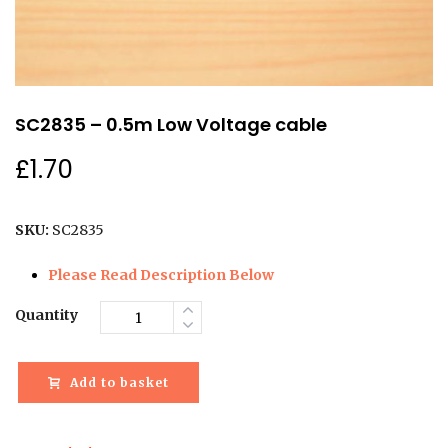
SC2835 – 0.5m Low Voltage cable
£
1.70
SKU:
SC2835
Please Read Description Below
Quantity
Add to basket