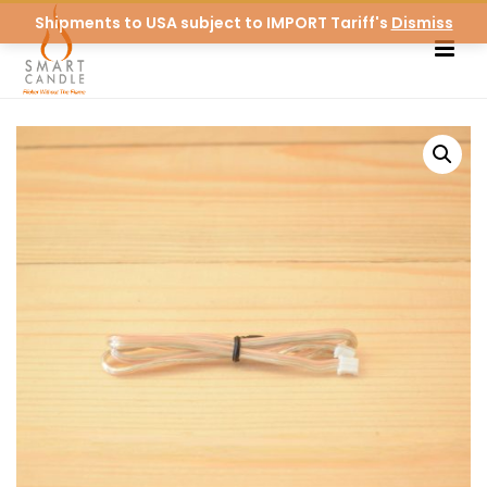
Shipments to USA subject to IMPORT Tariff's
Dismiss