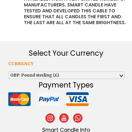
MANUFACTURERS. SMART CANDLE HAVE
TESTED AND DEVELOPED THIS CABLE TO
ENSURE THAT ALL CANDLES THE FIRST AND
THE LAST ARE ALL AT THE SAME BRIGHTNESS.
Select Your Currency
CURRENCY
GBP: Pound sterling (£)
^
Payment Types
Smart Candle Info