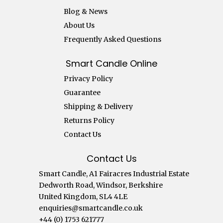
Blog & News
About Us
Frequently Asked Questions
Smart Candle Online
Privacy Policy
Guarantee
Shipping & Delivery
Returns Policy
Contact Us
Contact Us
Smart Candle, A1 Fairacres Industrial Estate
Dedworth Road, Windsor, Berkshire
United Kingdom, SL4 4LE
enquiries@smartcandle.co.uk
+44 (0) 1753 621777