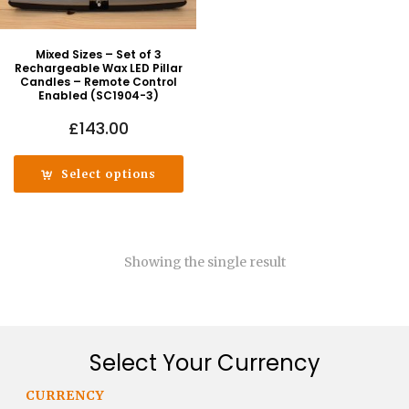
Mixed Sizes – Set of 3
Rechargeable Wax LED Pillar
Candles – Remote Control
Enabled (SC1904-3)
£
143.00
Select options
Showing the single result
Select Your Currency
CURRENCY