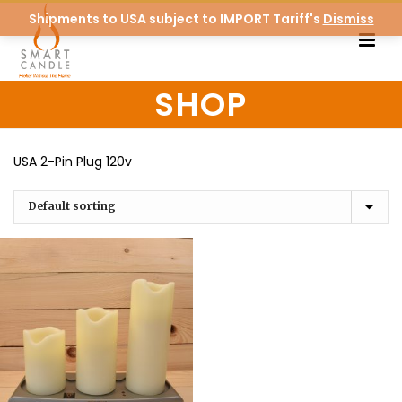
Shipments to USA subject to IMPORT Tariff's
Dismiss
SHOP
USA 2-Pin Plug 120v