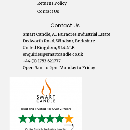
Returns Policy
Contact Us
Contact Us
Smart Candle, A1 Fairacres Industrial Estate
Dedworth Road, Windsor, Berkshire
United Kingdom, SL4 4LE
enquiries@smartcandle.co.uk
+44 (0) 1753 621777
Open 9am to 5pm Monday to Friday