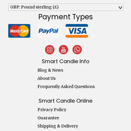
GBP: Pound sterling (£)
^
Payment Types
Smart Candle Info
Blog & News
About Us
Frequently Asked Questions
Smart Candle Online
Privacy Policy
Guarantee
Shipping & Delivery